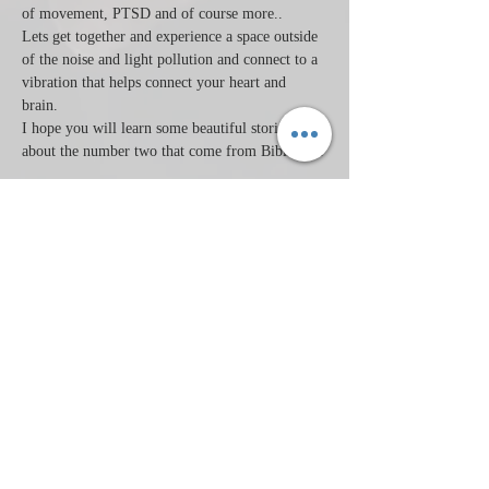
of movement, PTSD and of course more..
Lets get together and experience a space outside 
of the noise and light pollution and connect to a 
vibration that helps connect your heart and 
brain.   
I hope you will learn some beautiful stories 
about the number two that come from Biblical…
Read More >
Tickets
Sale ended
Ticket type
2/22/22
Price
$30.00