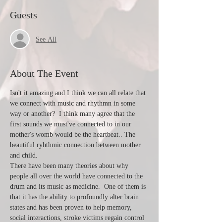
Guests
See All
About The Event
Isn't it amazing and I think we can all relate that 
we connect with music and rhythmn in some 
way or another?  I think many agree that the 
first sounds we must've connected to in our 
mother's womb would be the heartbeat.. The 
beautiful ryhthmic connection between mother 
and child.  
There have been many theories about why 
people all over the world have connected to the 
drum and its music as medicine.  One of them is 
that it has the ability to profoundly alter brain 
states and has been proven to help memory, 
social interactions, stroke victims regain control 