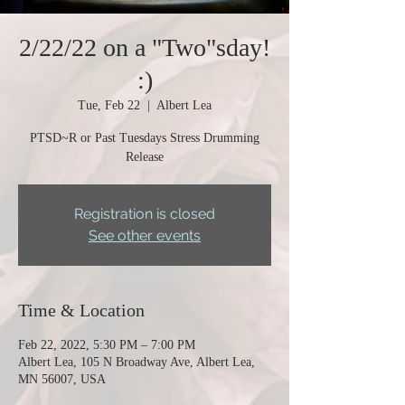
2/22/22 on a "Two"sday!
:)
Tue, Feb 22
  |  
Albert Lea
PTSD~R or Past Tuesdays Stress Drumming
Release
Registration is closed
See other events
Time & Location
Feb 22, 2022, 5:30 PM – 7:00 PM
Albert Lea, 105 N Broadway Ave, Albert Lea,
MN 56007, USA