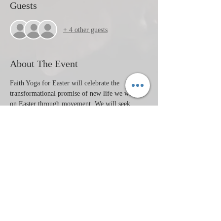
Guests
+ 4 other guests
About The Event
Faith Yoga for Easter will celebrate the 
transformational promise of new life we witness 
on Easter through movement. We will seek 
God's presence through yoga, music, prayer, 
community and meditation. 
This class is a donation based class. All are 
welcome. Mats are available. Drop in's are 
welcome or preregister through the link below. 
Instructor: Tori Petersen.