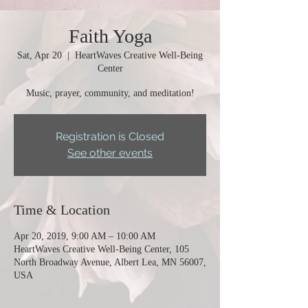
Faith Yoga
Sat, Apr 20
  |  
HeartWaves Creative Well-Being
Center
Music, prayer, community, and meditation!
Registration is Closed
See other events
Time & Location
Apr 20, 2019, 9:00 AM – 10:00 AM
HeartWaves Creative Well-Being Center, 105
North Broadway Avenue, Albert Lea, MN 56007,
USA