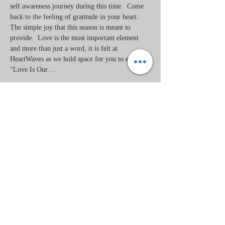
self awareness journey during this time.  Come 
back to the feeling of gratitude in your heart. 
The simple joy that this season is meant to 
provide.  Love is the most important element 
and more than just a word, it is felt at 
HeartWaves as we hold space for you to explore 
“Love Is Our…
Read More >
Tickets
Sale ended
Ticket type
Heated Aerial & Compress
Price
$50.00