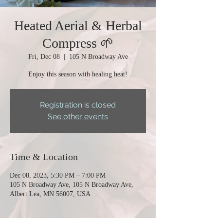
Heated Aerial & Herbal
Compress 🌱
Fri, Dec 08
  |  
105 N Broadway Ave
Enjoy this season with healing heat!
Registration is closed
See other events
Time & Location
Dec 08, 2023, 5:30 PM – 7:00 PM
105 N Broadway Ave, 105 N Broadway Ave,
Albert Lea, MN 56007, USA