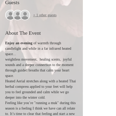
Guests
+ 1 other guests
About The Event
Enjoy an evening 
of warmth through 
candlelight and while in a far infrared heated 
space...
weightless movement,  healing scents,  joyful 
sounds and a deeper connection to the moment 
through guided breaths that calm your heart 
space.
Heated Aerial stretches along with a heated Thai 
herbal compress applied to your feet will help 
you to feel grounded and calm while we go 
deeper into the winter cold.
Feeling like you’re "running a muk" during this 
season is a feeling I think we have can all relate 
to. It’s time to clear that feeling and start a new 