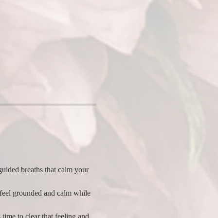
uided breaths that calm your 
 feel grounded and calm while 
 time to clear that feeling and 