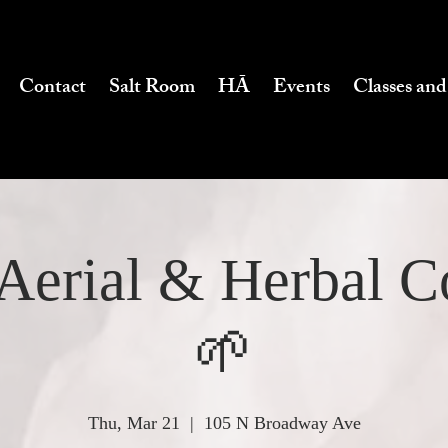
Contact
Salt Room
HĀ
Events
Classes and
Aerial & Herbal 
🌱
Thu, Mar 21
  |  
105 N Broadway Ave