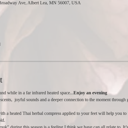
Broadway Ave, Albert Lea, MN 56007, USA
l
t
nd while in a far infrared heated space...
Enjoy an evening 
scents,  joyful sounds and a deeper connection to the moment through g
ith a heated Thai herbal compress applied to your feet will help you to
ld.
uk" during this season is a feeling I think we have can all relate to. It’s