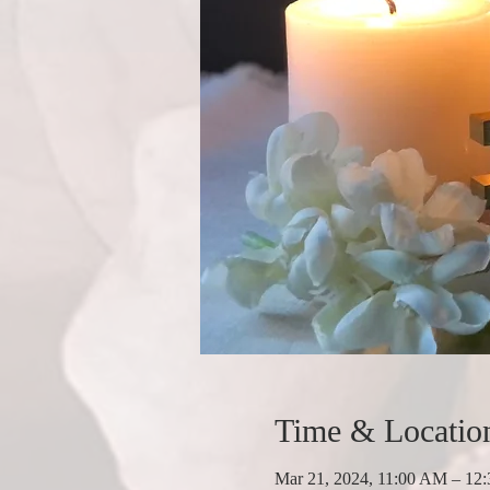
Time & Locatio
Mar 21, 2024, 11:00 AM – 12