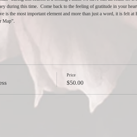
ey during this time.  Come back to the feeling of gratitude in your heart
ve is the most important element and more than just a word, it is felt a
ur Map”.
Price
ess
$50.00