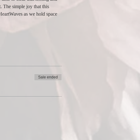
. The simple joy that this 
t HeartWaves as we hold space 
Sale ended