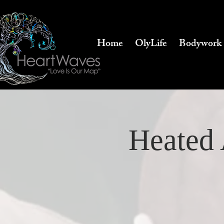
Home
OlyLife
Bodywork
Heated 