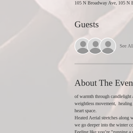
105 N Broadway Ave, 105 N 
Guests
See Al
About The Even
of warmth through candlelight a
weightless movement,  healing 
heart space.
Heated Aerial stretches along w
we go deeper into the winter co
Feeling like you’re "running a m