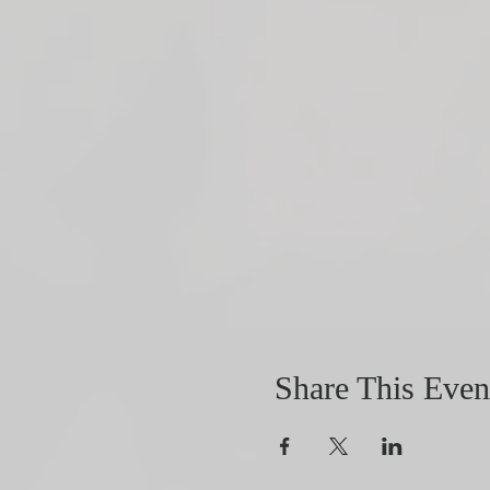
Share This Even