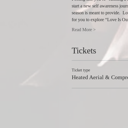
start a new self awareness journ
season is meant to provide.  Lo
for you to explore “Love Is O
Read More >
Tickets
Ticket type
Heated Aerial & Compr