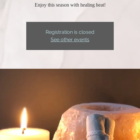
Enjoy this season with healing heat!
Registration is closed
See other events