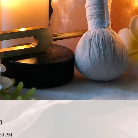
n
:30 PM