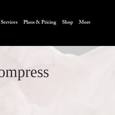
 Services
Plans & Pricing
Shop
More
Compress