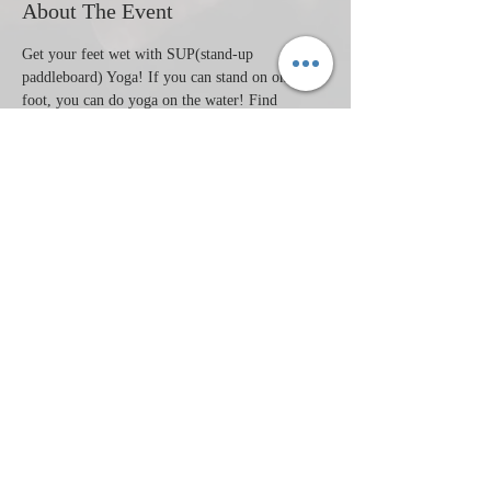
About The Event
Get your feet wet with SUP(stand-up 
paddleboard) Yoga! If you can stand on one 
foot, you can do yoga on the water! Find 
stability and have fun with this very beginners 
SUP Yoga. We will have fun exploring the 
challenges of balancing on water. No yoga 
experience needed.
Share This Event
​© 2008 HeartWaves Studio Proudly