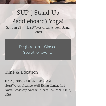
SUP ( Stand-Up
Paddleboard) Yoga!
Sat, Jun 29
  |  
HeartWaves Creative Well-Being
Center
Registration is Closed
See other events
Time & Location
Jun 29, 2019, 7:00 AM – 8:30 AM
HeartWaves Creative Well-Being Center, 105
North Broadway Avenue, Albert Lea, MN 56007,
USA