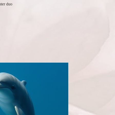
hter duo