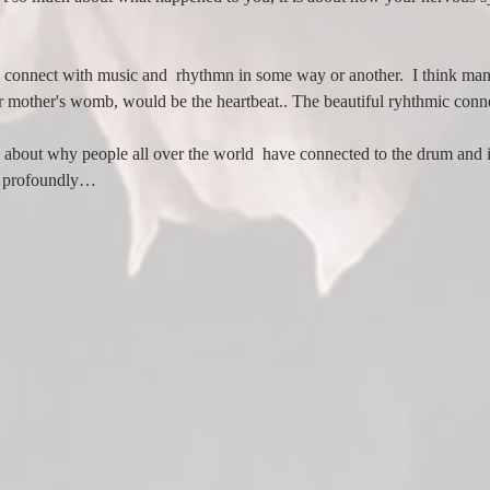
we connect with music and  rhythmn in some way or another.  I think many
r mother's womb, would be the heartbeat.. The beautiful ryhthmic con
about why people all over the world  have connected to the drum and i
 to profoundly…