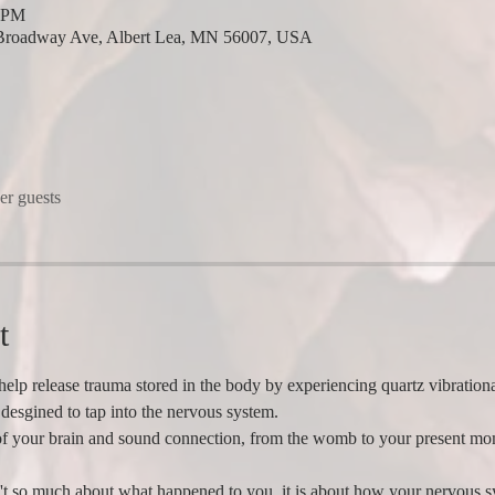
0 PM
Broadway Ave, Albert Lea, MN 56007, USA
er guests
t
help release trauma stored in the body by experiencing quartz vibrationa
desgined to tap into the nervous system.   
of your brain and sound connection, from the womb to your present mom
't so much about what happened to you, it is about how your nervous sy