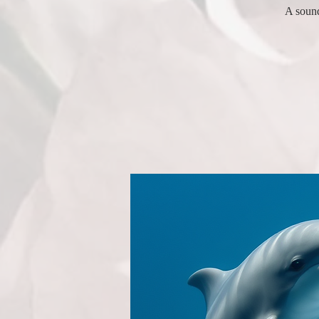
A sound