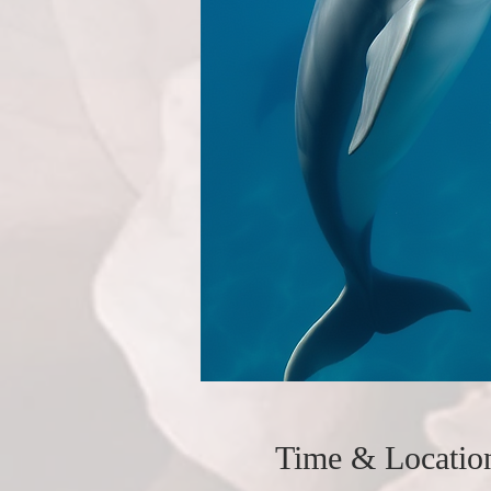
Time & Locatio