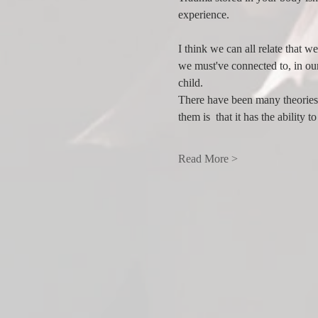
experience. 
I think we can all relate that 
we must've connected to, in ou
child.
There have been many theories 
them is  that it has the ability
Read More >