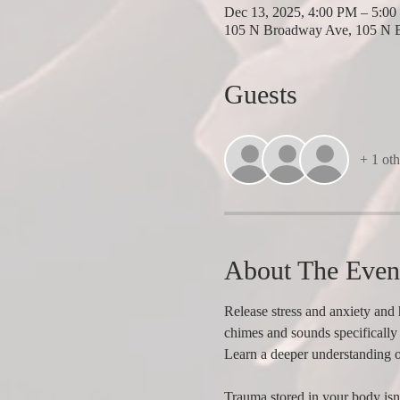
Dec 13, 2025, 4:00 PM – 5:0
105 N Broadway Ave, 105 N 
Guests
+ 1 oth
About The Even
Release stress and anxiety and 
chimes and sounds specifically 
Learn a deeper understanding 
Trauma stored in your body isn