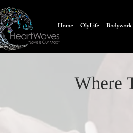
Home
OlyLife
Bodywork
Where T