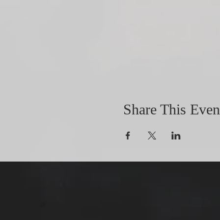
Share This Even