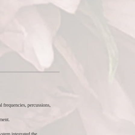
l frequencies, percussions, 
ent.  
stem integrated the 