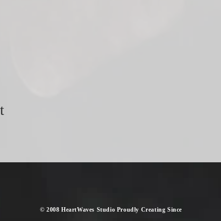
t
​© 2008 HeartWaves Studio Proudly Creating
Since