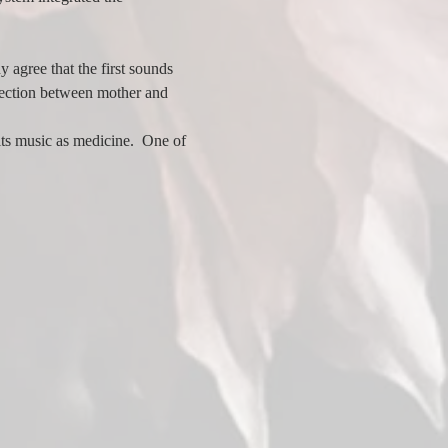
 agree that the first sounds 
nection between mother and 
ts music as medicine.  One of 