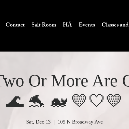
Contact
Salt Room
HĀ
Events
Classes and
wo Or More Are 
🌊 🐬 🐋 💛🤍💛
Sat, Dec 13
  |  
105 N Broadway Ave