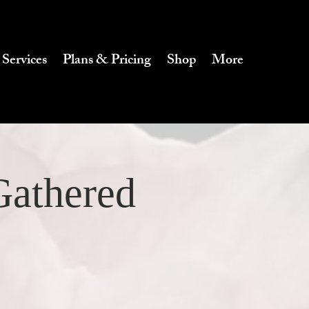
 Services
Plans & Pricing
Shop
More
Gathered