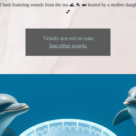
 bath featuring sounds from the sea 🌊 🐬 🐋 hosted by a mother daug
💕
Tickets are not on sale
See other events