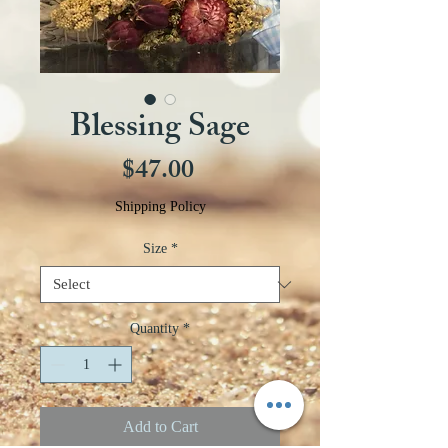
Blessing Sage
Price
$47.00
Shipping Policy
Size
*
Quantity
*
Add to Cart