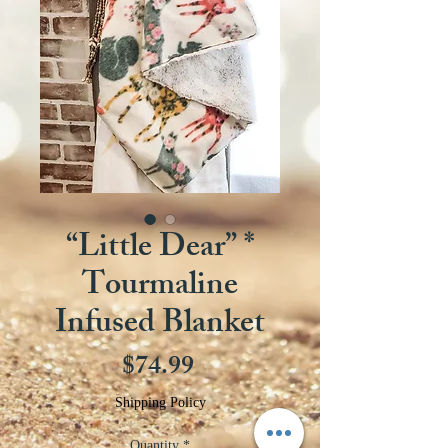
“Little Dear” *
Tourmaline
Infused Blanket
Price
$74.99
Shipping Policy
Quantity
*