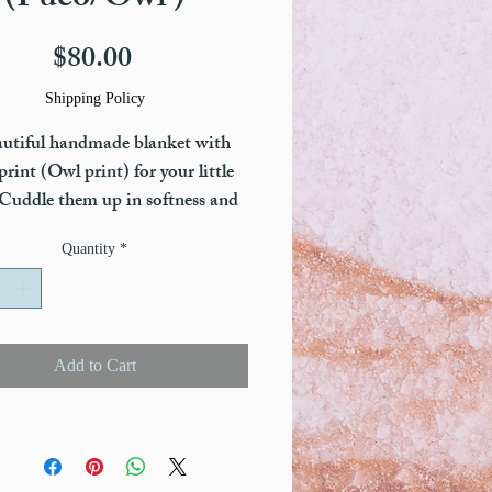
(Pueo/Owl )
Price
$80.00
Shipping Policy
utiful handmade blanket with
rint (Owl print) for your little
Cuddle them up in softness and
 with our Little Honu Blankets.
Quantity
*
d with a one-of-a-kind patented
ogy called tourmaline infusion to
ect your littel one from EMF
ric magnetic frequencies) waves.
Add to Cart
o comes in Little Fawn Print