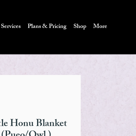
 Services
Plans & Pricing
Shop
More
tle Honu Blanket