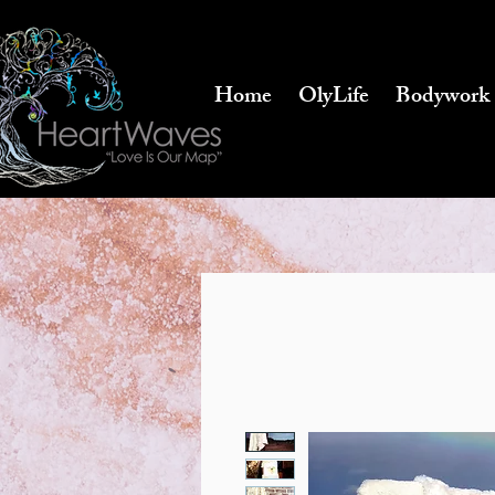
Home
OlyLife
Bodywork