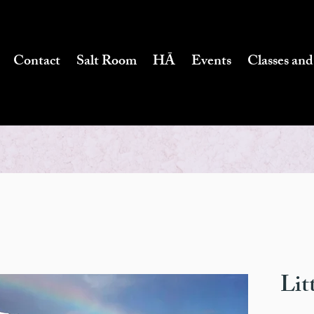
Contact
Salt Room
HĀ
Events
Classes and
Lit