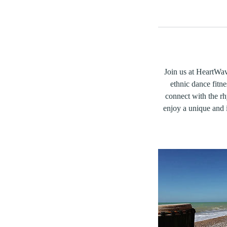
Join us at HeartWave
ethnic dance fitne
connect with the r
enjoy a unique and i