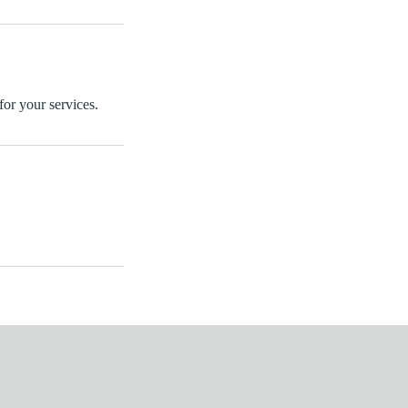
for your services.