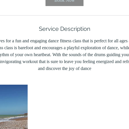
Book Now
Service Description
s for a fun and engaging dance fitness class that is perfect for all ages 
ss class is barefoot and encourages a playful exploration of dance, whil
hythm of your own heartbeat. With the sounds of the drums guiding you
nvigorating workout that is sure to leave you feeling energized and ref
and discover the joy of dance