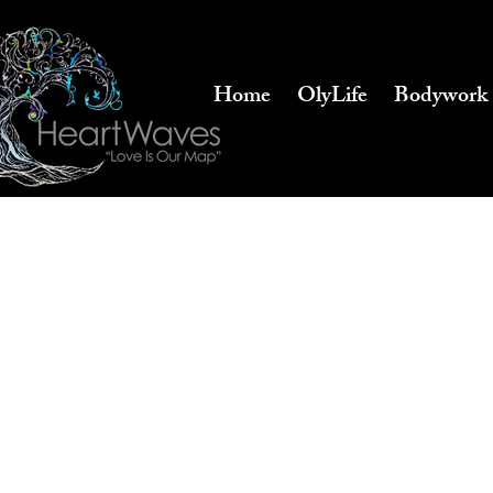
Home
OlyLife
Bodywork