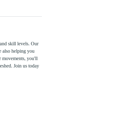
and skill levels. Our
e also helping you
r movements, you'll
reshed. Join us today