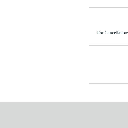
For Cancellations