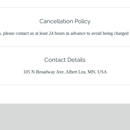
Cancellation Policy
, please contact us at least 24 hours in advance to avoid being charged 
Contact Details
105 N Broadway Ave, Albert Lea, MN, USA