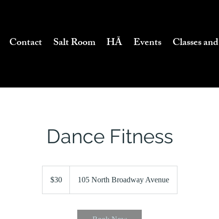
Contact
Salt Room
HĀ
Events
Classes and
Dance Fitness
30
US
$30
105 North Broadway Avenue
dollars