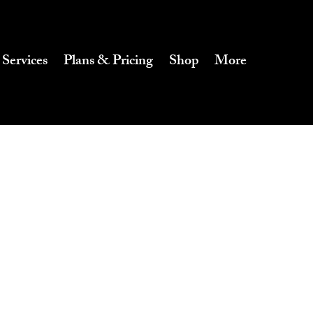
 Services
Plans & Pricing
Shop
More