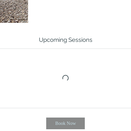
Upcoming Sessions
Book Now