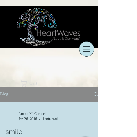
Cart
Blog
Amber McCornack
Jan 26, 2016
1 min read
smile