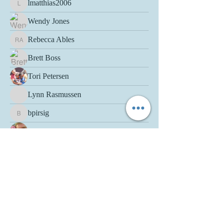
lmatthias2006
lmatthias2006
Wendy Jones
Rebecca Ables
Rebecca Ables
Brett Boss
Tori Petersen
Lynn Rasmussen
bpirsig
bpirsig
Ashley Benson
Therese Paczkowski-Netzer
Lisa Maas-Bruder
moeymc
Jen Bute