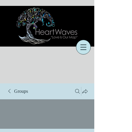
Cart
Groups