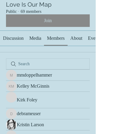
Love Is Our Map
Public
·
69 members
Join
Discussion
Media
Members
About
Events
mmdoppelhammer
mmdoppelhammer
Kelley McGinnis
Kelley McGinnis
Kirk Foley
debrameuser
debrameuser
Kristin Larson